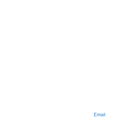
Find us 
here 
on BSAC
Get in touch
Email