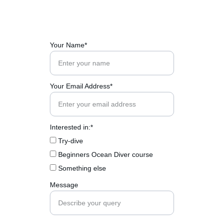
Your Name*
Your Email Address*
Interested in:*
Try-dive
Beginners Ocean Diver course
Something else
Message