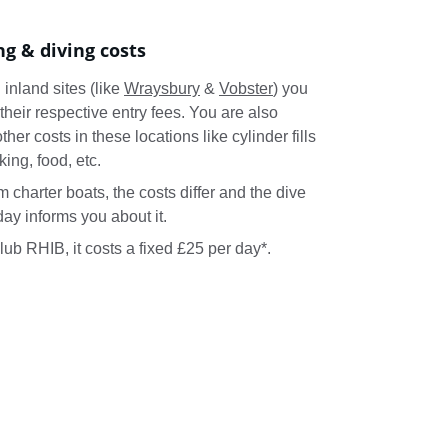
ng & diving costs
inland sites (like 
Wraysbury
 & 
Vobster
) you 
their respective entry fees. You are also 
ther costs in these locations like cylinder fills 
rking, food, etc.
 charter boats, the costs differ and the dive 
ay informs you about it.
club RHIB, it costs a fixed £25 per day*.