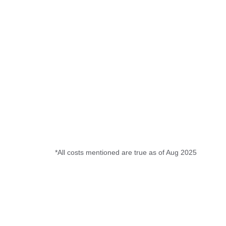
*All costs mentioned are true as of Aug 2025