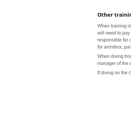
Other traini
When training in 
will need to pay 
responsible for o
for air/nitrox, pa
When diving from
manager of the d
If diving on the 