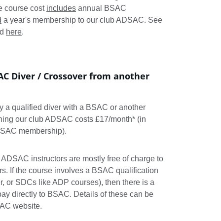
e course cost 
includes
 annual BSAC 
d
 a year's membership to our club ADSAC. See 
d 
here
.
AC Diver / Crossover from another 
dy a qualified diver with a BSAC or another 
ining our club ADSAC costs £17/month* (in 
 BSAC membership).
 ADSAC instructors are mostly free of charge to 
If the course involves a BSAC qualification 
r, or SDCs like ADP courses), then there is a 
ay directly to BSAC. Details of these can be 
SAC website.