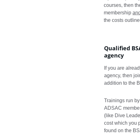
courses, then th
membership 
an
the costs outline
Qualified BS
agency
If you are alrea
agency, then jo
addition to the
Trainings run by
ADSAC members. 
(like Dive Leade
cost which you p
found on the B