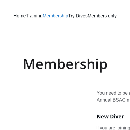
Home
Training
Membership
Try Dives
Members only
Membership
You need to be 
Annual BSAC me
New Diver
If you are joinin