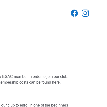
a BSAC member in order to join our club. 
mbership costs can be found 
here.
g our club to enrol in one of the beginners 